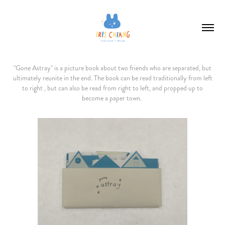
"Gone Astray" is a picture book about two friends who are separated, but
ultimately reunite in the end. The book can be read traditionally from left
to right , but can also be read from right to left, and propped up to
become a paper town.