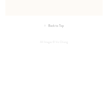
↑
Back to Top
All Images © Iris Chiang