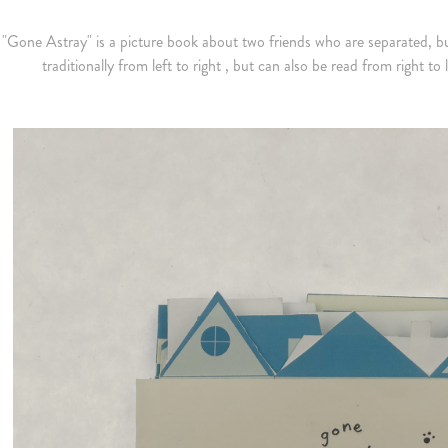
"Gone Astray" is a picture book about two friends who are separated, bu
traditionally from left to right , but can also be read from right