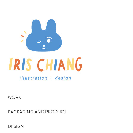
WORK
PACKAGING AND PRODUCT
DESIGN