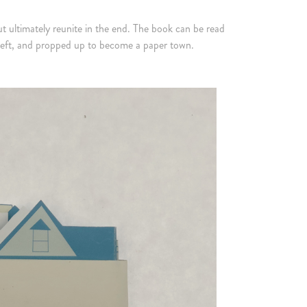
t ultimately reunite in the end. The book can be read
 to left, and propped up to become a paper town.