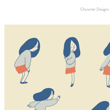
Character Designs