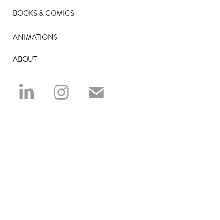
BOOKS & COMICS
ANIMATIONS
ABOUT